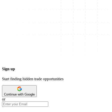
Sign up
Start finding hidden trade opportunities
Continue with Google
or