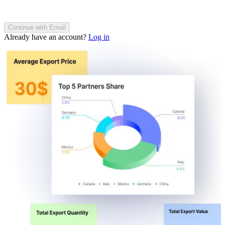
Continue with Email
Already have an account?
Log in